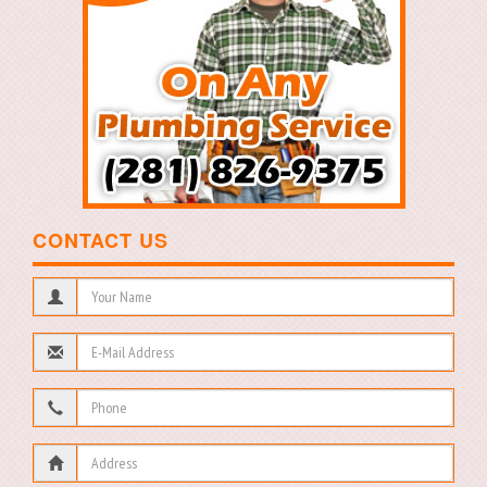
CONTACT US