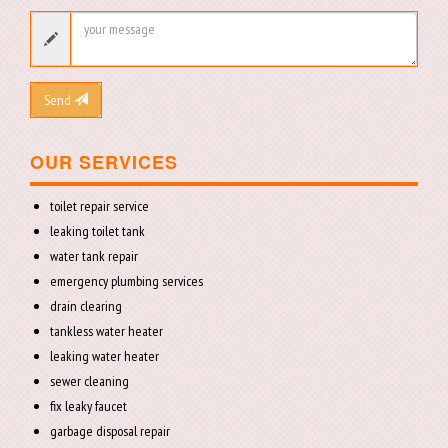
Send
OUR SERVICES
toilet repair service
leaking toilet tank
water tank repair
emergency plumbing services
drain clearing
tankless water heater
leaking water heater
sewer cleaning
fix leaky faucet
garbage disposal repair