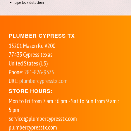
pipe leak detection
PLUMBER CYPRESS TX
15201 Mason Rd #200
77433
Cypress
texas
United States (US)
Phone:
281-826-9375
URL:
plumbercypresstx.com
STORE HOURS:
Mon to Fri from 7 am : 6 pm - Sat to Sun from 9 am :
5 pm
service@plumbercypresstx.com
plumbercypresstx.com