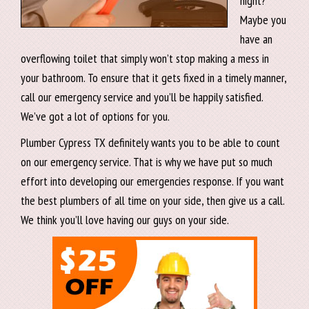
night?
Maybe you
have an
overflowing toilet that simply won’t stop making a mess in
your bathroom. To ensure that it gets fixed in a timely manner,
call our emergency service and you’ll be happily satisfied.
We’ve got a lot of options for you.
Plumber Cypress TX definitely wants you to be able to count
on our emergency service. That is why we have put so much
effort into developing our emergencies response. If you want
the best plumbers of all time on your side, then give us a call.
We think you’ll love having our guys on your side.