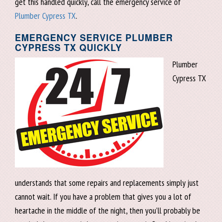
get this handled quickly, call the emergency service of
Plumber Cypress TX
.
EMERGENCY SERVICE PLUMBER
CYPRESS TX QUICKLY
Plumber
Cypress TX
understands that some repairs and replacements simply just
cannot wait. If you have a problem that gives you a lot of
heartache in the middle of the night, then you’ll probably be