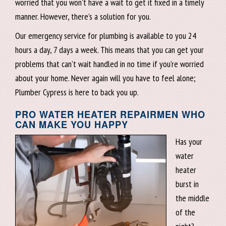
worried that you won’t have a wait to get it fixed in a timely
manner. However, there’s a solution for you.
Our emergency service for plumbing is available to you 24
hours a day, 7 days a week. This means that you can get your
problems that can’t wait handled in no time if you’re worried
about your home. Never again will you have to feel alone;
Plumber Cypress is here to back you up.
PRO WATER HEATER REPAIRMEN WHO
CAN MAKE YOU HAPPY
Has your
water
heater
burst in
the middle
of the