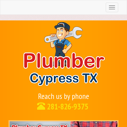
Toggle
navigation
Reach us by phone
281-826-9375