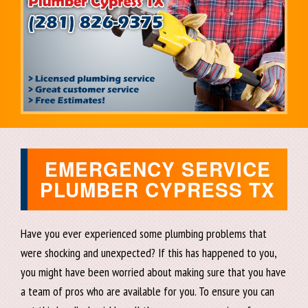
EMERGENCY SERVICE
PLUMBER CYPRESS TX
Have you ever experienced some plumbing problems that
were shocking and unexpected? If this has happened to you,
you might have been worried about making sure that you have
a team of pros who are available for you. To ensure you can